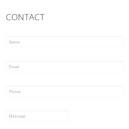
CONTACT