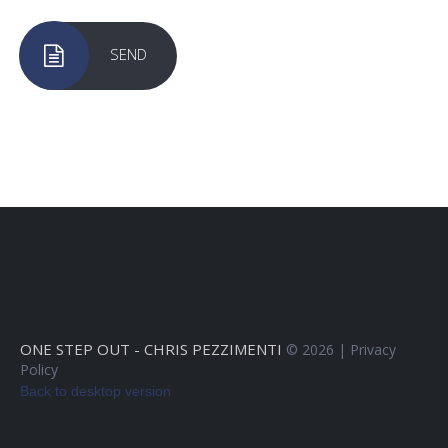
SEND
ONE STEP OUT - CHRIS PEZZIMENTI
©
2026
Privacy
Policy
Back to desktop version