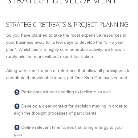
STRATEGIC RETREATS & PROJECT PLANNING
So you have planned to take the most expensive resources in
your business away for a few days to develop the "3 - 5 year
plan”. Whilst this is a highly commendable activity, we know it
rarely hits the mark without expert facilitation.
Along with clear frames of reference that allow all participants to
contribute their valuable ideas, get One Step Out involved and:
Participate without needing to facilitate as well
Develop a clear context for decision making in order to
align the thought processes of participants
Define relevant timeframes that bring energy to your
plan