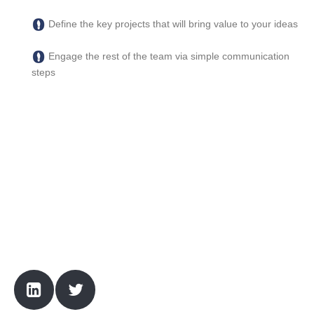
Define the key projects that will bring value to your ideas
Engage the rest of the team via simple communication
steps