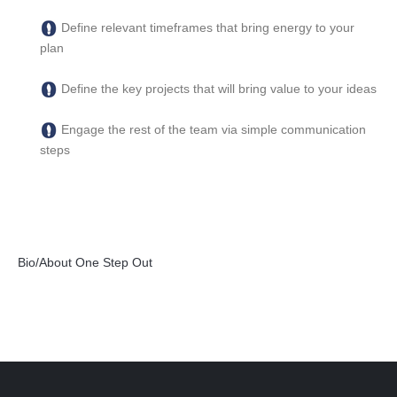
Define relevant timeframes that bring energy to your
plan
Define the key projects that will bring value to your ideas
Engage the rest of the team via simple communication
steps
Bio/About One Step Out