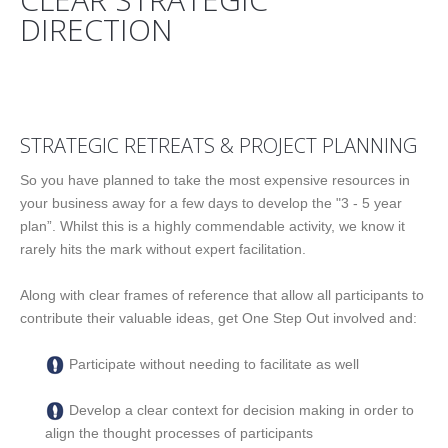
DIRECTION
CREATE YOUR PATHWAY TO SUCCESS
STRATEGIC RETREATS & PROJECT PLANNING
So you have planned to take the most expensive resources in
your business away for a few days to develop the "3 - 5 year
plan”. Whilst this is a highly commendable activity, we know it
rarely hits the mark without expert facilitation.
Along with clear frames of reference that allow all participants to
contribute their valuable ideas, get One Step Out involved and:
Participate without needing to facilitate as well
Develop a clear context for decision making in order to
align the thought processes of participants