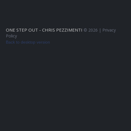
ONE STEP OUT - CHRIS PEZZIMENTI
©
2026
Privacy
Policy
Back to desktop version